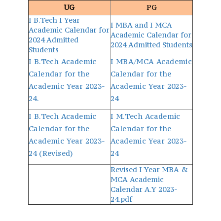
UG
PG
I B.Tech I Year
I MBA and I MCA
Academic Calendar for
Academic Calendar for
2024 Admitted
2024 Admitted Students
Students
I B.Tech Academic
I MBA/MCA Academic
Calendar for the
Calendar for the
Academic Year 2023-
Academic Year 2023-
24.
24
I B.Tech Academic
I M.Tech Academic
Calendar for the
Calendar for the
Academic Year 2023-
Academic Year 2023-
24 (Revised)
24
Revised I Year MBA &
MCA Academic
Calendar A.Y 2023-
24.pdf