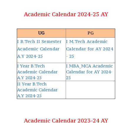
Academic Calendar 2024-25 AY
UG
PG
I B.Tech II Semester
I M.Tech Academic
Academic Calendar
Calendar for AY 2024
A.Y 2024-25
- 25
I Year B.Tech
I MBA_MCA Academic
Academic Calendar
Calendar for AY 2024-
A.Y 2024-25
25
II Year B.Tech
Academic Calendar
A.Y 2024-25
Academic Calendar 2023-24 AY