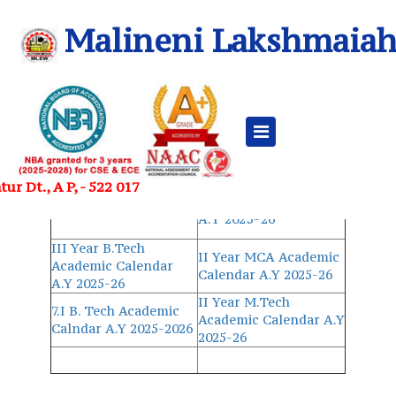
Malineni Lakshmaiah
Academic Calendar 2025-26 AY
UG
PG
II Year MBA
II-I B.Tech Academic
r Dt., A P, - 522 017
Academic Calendar
Calendar A.Y 2025-26
A.Y 2025-26
III Year B.Tech
II Year MCA Academic
Academic Calendar
Calendar A.Y 2025-26
A.Y 2025-26
II Year M.Tech
7.I B. Tech Academic
Academic Calendar A.Y
Calndar A.Y 2025-2026
2025-26